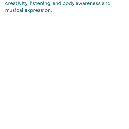
creativity, listening, and body awareness and
musical expression.
info@ecj2026.cat
Organized by: