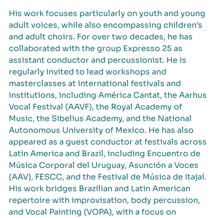
His work focuses particularly on youth and young
adult voices, while also encompassing children’s
and adult choirs. For over two decades, he has
collaborated with the group Expresso 25 as
assistant conductor and percussionist. He is
regularly invited to lead workshops and
masterclasses at international festivals and
institutions, including América Cantat, the Aarhus
Vocal Festival (AAVF), the Royal Academy of
Music, the Sibelius Academy, and the National
Autonomous University of Mexico. He has also
appeared as a guest conductor at festivals across
Latin America and Brazil, including Encuentro de
Música Corporal del Uruguay, Asunción a Voces
(AAV), FESCC, and the Festival de Música de Itajaí.
His work bridges Brazilian and Latin American
repertoire with improvisation, body percussion,
and Vocal Painting (VOPA), with a focus on