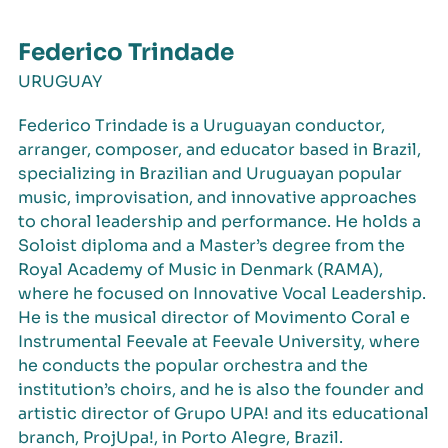
Federico Trindade
URUGUAY
Federico Trindade is a Uruguayan conductor,
arranger, composer, and educator based in Brazil,
specializing in Brazilian and Uruguayan popular
music, improvisation, and innovative approaches
to choral leadership and performance. He holds a
Soloist diploma and a Master’s degree from the
Royal Academy of Music in Denmark (RAMA),
where he focused on Innovative Vocal Leadership.
He is the musical director of Movimento Coral e
Instrumental Feevale at Feevale University, where
he conducts the popular orchestra and the
institution’s choirs, and he is also the founder and
artistic director of Grupo UPA! and its educational
branch, ProjUpa!, in Porto Alegre, Brazil.