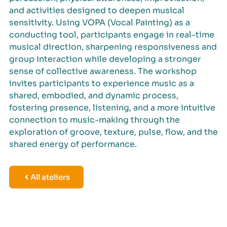
and activities designed to deepen musical
sensitivity. Using VOPA (Vocal Painting) as a
conducting tool, participants engage in real-time
musical direction, sharpening responsiveness and
group interaction while developing a stronger
sense of collective awareness. The workshop
invites participants to experience music as a
shared, embodied, and dynamic process,
fostering presence, listening, and a more intuitive
connection to music-making through the
exploration of groove, texture, pulse, flow, and the
shared energy of performance.
All ateliers