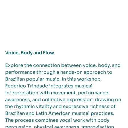
Voice, Body and Flow
Explore the connection between voice, body, and
performance through a hands-on approach to
Brazilian popular music. In this workshop,
Federico Trindade integrates musical
interpretation with movement, performance
awareness, and collective expression, drawing on
the rhythmic vitality and expressive richness of
Brazilian and Latin American musical practices.
The process combines vocal work with body
percussion, physical awareness, improvisation,