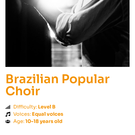
Brazilian Popular
Choir
Difficulty:
Level B
Voices:
Equal voices
Age:
10-18 years old